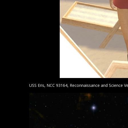
USS Eris, NCC 93164, Reconnaissance and Science Ve