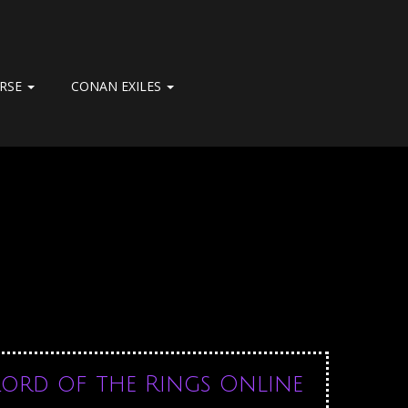
ERSE
CONAN EXILES
Lord of the Rings Online