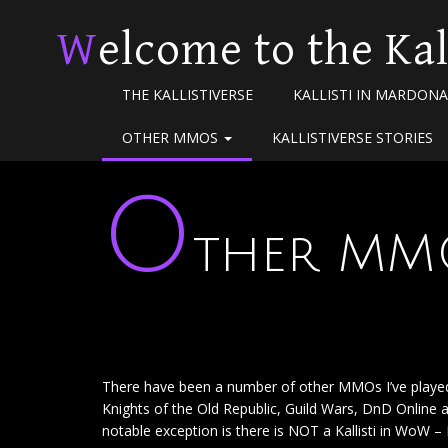
Welcome to the Kal
THE KALLISTIVERSE
KALLISTI IN MARDONA
OTHER MMOS
KALLISTIVERSE STORIES
O
ther MM
There have been a number of other MMOs I’ve played o
Knights of the Old Republic, Guild Wars, DnD Online 
notable exception is there is NOT a Kallisti in WoW – I