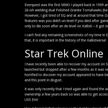
Everquest was the first MMO I played back in 1999 and
26-ish wielding dual Polished Granite Tomahawks (bef
However, I got tired of EQ and at around that time 
features was you didn’t un-level if you died after gain
only to die soon after an de-level on Kallisti – it got r
I can’t find any remaining screenshots of my time in 
that, it is important in the history of the Kallistiverse!
Star Trek Online
I have recently been able to recover my account on Sta
launched but stopped after a few months as it was very
horrified to discover my account appeared to have bee
and this point in disgust.
It was only recently that I tried again and found th
ownership a few years back so was able to get access
USS Eris!