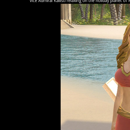
Vice Admiral Kallisti relaxing on the holiday planet of 