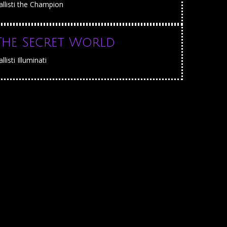
allisti the Champion
The Secret World
llisti Illuminati