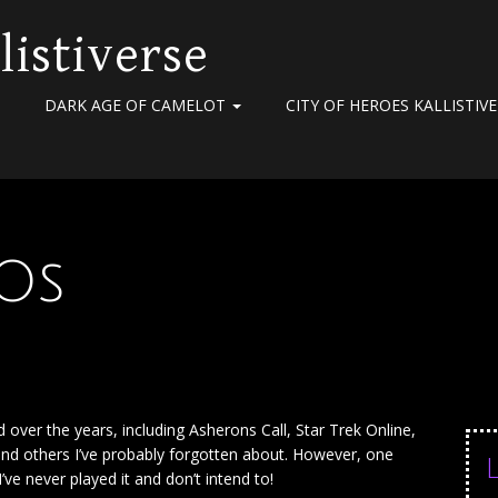
listiverse
DARK AGE OF CAMELOT
CITY OF HEROES KALLISTIV
Os
ver the years, including Asherons Call, Star Trek Online,
and others I’ve probably forgotten about. However, one
’ve never played it and don’t intend to!