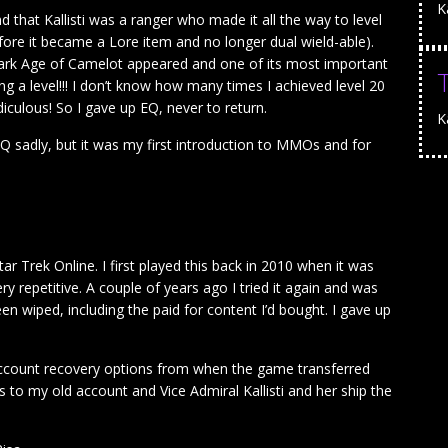
K
 that Kallisti was a ranger who made it all the way to level
ore it became a Lore item and no longer dual wield-able).
Dark Age of Camelot appeared and one of its most important
ing a level!!! I don’t know how many times I achieved level 20
idiculous! So I gave up EQ, never to return.
Ka
EQ sadly, but it was my first introduction to MMOs and for
r Trek Online. I first played this back in 2010 when it was
 repetitive. A couple of years ago I tried it again and was
n wiped, including the paid for content I’d bought. I gave up
e account recovery options from when the game transferred
 to my old account and Vice Admiral Kallisti and her ship the