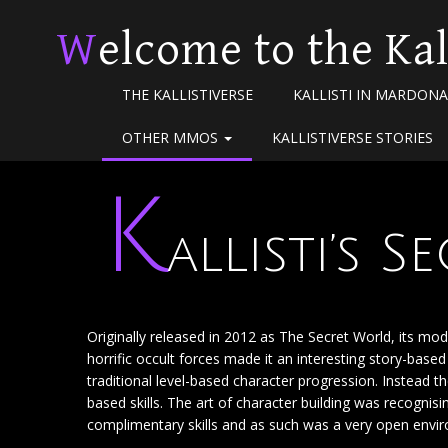
Welcome to the Kal
THE KALLISTIVERSE
KALLISTI IN MARDONA
OTHER MMOS
KALLISTIVERSE STORIES
K
allisti’s 
Originally released in 2012 as The Secret World, its m
horrific occult forces made it an interesting story-bas
traditional level-based character progression. Instead 
based skills. The art of character building was recogni
complimentary skills and as such was a very open environ