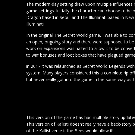
The modern-day setting drew upon multiple influences 
game settings. Initially the character can choose to be
Dragon based in Seoul and The Illuminati based in New Y
Illuminati!
In the original The Secret World game, I was able to com
an open, ongoing story and there were supposed to be 
work on expansions was halted to allow it to be converte
to win’ bonuses and loot boxes that have plagued game
in 2017 it was relaunched as Secret World Legends with 
system. Many players considered this a complete rip off.
but never really got into the game in the same way as I 
This version of the game has had multiple story updates 
This version of Kallisti doesn’t really have a back-story 
of the Kallistiverse if the Bees would allow it!