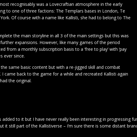
most recognisably was a Lovecraftian atmosphere in the early
long to one of three factions: The Templars bases in London, Te
ork. Of course with a name like Kallisti, she had to belong to The
plete the main storyline in all 3 of the main settings but this was
further expansions. However, like many games of the period
d from a monthly subscription basis to a ‘free to play’ with ‘pay
s ever since.
the same basic content but with a re-jigged skill and combat
 I came back to the game for a while and recreated Kallisti again
had the original.
added to it but I have never really been interesting in progressing fur
but it still part of the Kallistiverse – I’m sure there is some distant br