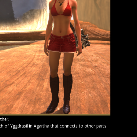
ther.
anch of Yggdrasil in Agartha that connects to other parts