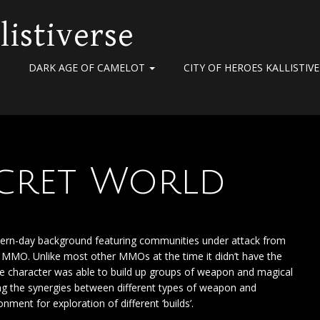
listiverse
DARK AGE OF CAMELOT
CITY OF HEROES KALLISTIV
Secret World
odern-day background featuring communities under attack from
ed MMO. Unlike most other MMOs at the time it didn’t have the
the character was able to build up groups of weapon and magical
sing the synergies between different types of weapon and
ment for exploration of different ‘builds’.