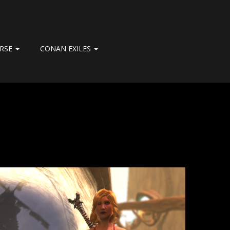
ERSE
CONAN EXILES