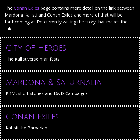
The
Conan Exiles
page contains more detail on the link between
Mardona Kallisti and Conan Exiles and more of that will be
forthcoming as I’m currently writing the story that makes the
link.
City of Heroes
The Kallistiverse manifests!
Mardona & Saturnalia
PBM, short stories and D&D Campaigns
Conan Exiles
Kallisti the Barbarian