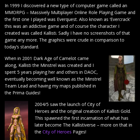
In 1999 I discovered a new type of computer game called an
MMORPG – Massively Multiplayer Online Role Playing Game and
the first one I played was Everquest. Also known as ‘Evercrack’
this was an addictive game and of course the character I
created was called Kallisti. Sadly I have no screenshots of that
game any more. The graphics were crude in comparison to
today’s standard.
When in 2001 Dark Age of Camelot came
along, Kallisti the Minstrel was created and I
spent 5 years playing her and others in DAOC,
eventually becoming well known as the Minstrel
Team Lead and having my maps published in
the Prima Guides!
2004/5 saw the launch of City of
Heroes and the original creation of Kallisti Gold.
This spawned the first incarnation of what has
later become The Kallistiverse – more on that in
the
City of Heroes
Pages!