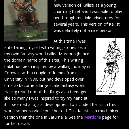
new version of Kallisti as a young,
charming thief and I was able to play
her through multiple adventures for
several years. This version of Kallisti
was definitely not a nice person!
At this time I was
entertaining myself with writing stories set in
my own fantasy world called Mardona (hence
the domain name of this site!) This writing
habit had been inspired by a walking holiday in
Cornwall with a couple of friends from
University in 1980, but had developed over
time to become a large-scale fantasy world.
Having read Lord of the Rings as a teenager,
like so many I was inspired to try my hand at
it. it seemed a logical development to included Kallisti in this
world so her stories could be told. This Kallisti is a much nicer
version than the one in Saturnalia! See the
Mardona
page for
further details