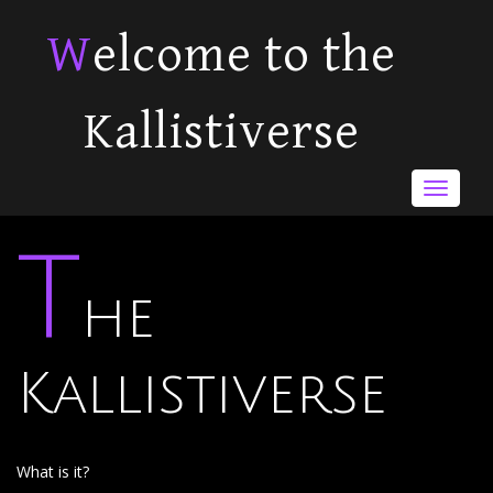
Welcome to the
Kallistiverse
Toggle
navigat
T
he
Kallistiverse
What is it?