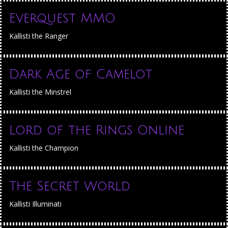
Everquest MMO
Kallisti the Ranger
Dark Age of Camelot
Kallisti the Minstrel
Lord of the Rings Online
Kallisti the Champion
The Secret World
Kallisti Illuminati