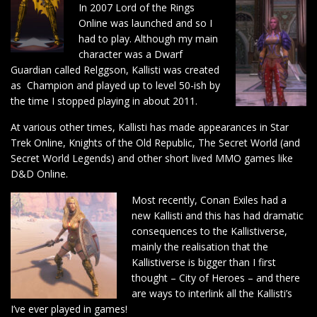
In 2007 Lord of the Rings
Online was launched and so I
had to play. Although my main
character was a Dwarf
Guardian called Relggson, Kallisti was created
as Champion and played up to level 50-ish by
the time I stopped playing in about 2011.
At various other times, Kallisti has made appearances in Star
Trek Online, Knights of the Old Republic, The Secret World (and
Secret World Legends) and other short lived MMO games like
D&D Online.
Most recently, Conan Exiles had a
new Kallisti and this has had dramatic
consequences to the Kallistiverse,
mainly the realisation that the
Kallistiverse is bigger than I first
thought – City of Heroes – and there
are ways to interlink all the Kallisti’s
I’ve ever played in games!