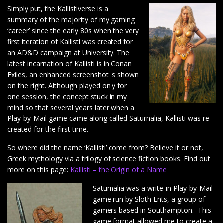
Simply put, the Kallistiverse is a
summary of the majority of my gaming
‘career’ since the early 80s when the very
first iteration of Kallisti was created for
an AD&D campaign at University. The
latest incarnation of Kallisti is in Conan
Exiles, an enhanced screenshot is shown
on the right. Although played only for
one session, the concept stuck in my
mind so that several years later when a
Play-by-Mail game came along called Saturnalia, Kallisti was re-
created for the first time.
So where did the name ‘Kallisti’ come from? Believe it or not,
Greek mythology via a trilogy of science fiction books. Find out
more on this page:
Kallisti – the Origin of a Name
Saturnalia was a write-in Play-by-Mail
game run by Sloth Ents, a group of
gamers based in Southampton. This
game format allowed me to create a