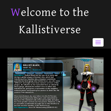
Welcome to the
Kallistiverse
Toggle
navigat